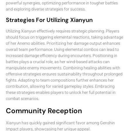
powerful synergies, optimizing performance in tougher battles
and exploring diverse strategies for success.
Strategies For Utilizing Xianyun
Utilizing Xianyun effectively requires strategic planning. Players
should focus on triggering elemental reactions, taking advantage
of her Anemo abilities. Prioritizing her damage output enhances
overall team performance. Using elemental combos can lead to
increased damage efficiency during encounters. Positioning in
battles plays a crucial role, as her wind-based attacks can
manipulate enemy movements. Combining healing abilities with
offensive strategies ensures sustainability throughout prolonged
fights. Adapting to team compositions further enhances her
contribution, allowing for varied gameplay styles. Embracing
these strategies enables players to unlock her full potential in
combat scenarios.
Community Reception
Xianyun has quickly gained significant favor among Genshin
Impact players, showcasing her unique appeal.