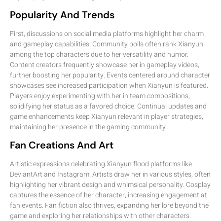
Popularity And Trends
First, discussions on social media platforms highlight her charm
and gameplay capabilities. Community polls often rank Xianyun
among the top characters due to her versatility and humor.
Content creators frequently showcase her in gameplay videos,
further boosting her popularity. Events centered around character
showcases see increased participation when Xianyun is featured.
Players enjoy experimenting with her in team compositions,
solidifying her status as a favored choice. Continual updates and
game enhancements keep Xianyun relevant in player strategies,
maintaining her presence in the gaming community.
Fan Creations And Art
Artistic expressions celebrating Xianyun flood platforms like
DeviantArt and Instagram. Artists draw her in various styles, often
highlighting her vibrant design and whimsical personality. Cosplay
captures the essence of her character, increasing engagement at
fan events. Fan fiction also thrives, expanding her lore beyond the
game and exploring her relationships with other characters.