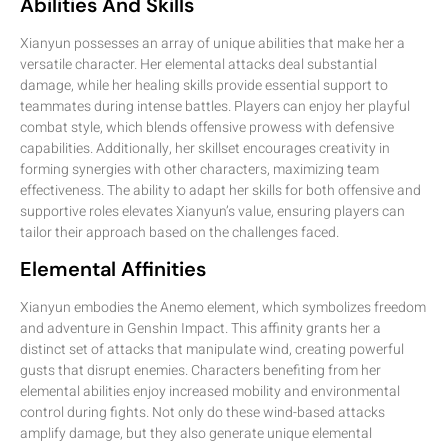
Abilities And Skills
Xianyun possesses an array of unique abilities that make her a
versatile character. Her elemental attacks deal substantial
damage, while her healing skills provide essential support to
teammates during intense battles. Players can enjoy her playful
combat style, which blends offensive prowess with defensive
capabilities. Additionally, her skillset encourages creativity in
forming synergies with other characters, maximizing team
effectiveness. The ability to adapt her skills for both offensive and
supportive roles elevates Xianyun’s value, ensuring players can
tailor their approach based on the challenges faced.
Elemental Affinities
Xianyun embodies the Anemo element, which symbolizes freedom
and adventure in Genshin Impact. This affinity grants her a
distinct set of attacks that manipulate wind, creating powerful
gusts that disrupt enemies. Characters benefiting from her
elemental abilities enjoy increased mobility and environmental
control during fights. Not only do these wind-based attacks
amplify damage, but they also generate unique elemental