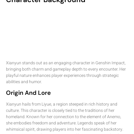
Xianyun stands out as an engaging character in Genshin Impact,
bringing both charm and gameplay depth to every encounter. Her
playful nature enhances player experiences through strategic
abilities and humor.
Origin And Lore
Xianyun hails from Liyue, a region steeped in rich history and
culture. This character is closely tied to the traditions of her
homeland. Known for her connection to the element of Anemo,
she embodies freedom and adventure. Legends speak of her
whimsical spirit, drawing players into her fascinating backstory.