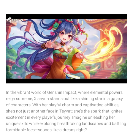
In the vibrant world of Genshin Impact, where elemental powers
reign supreme, Xianyun stands out like a shining star in a galaxy
of characters. With her playful charm and captivating abilities,
she’s not just another face in Teyvat; she’s the spark that ignites
excitement in every player’s journey. Imagine unleashing her
unique skills while exploring breathtaking landscapes and battling
formidable foes—sounds like a dream, right?