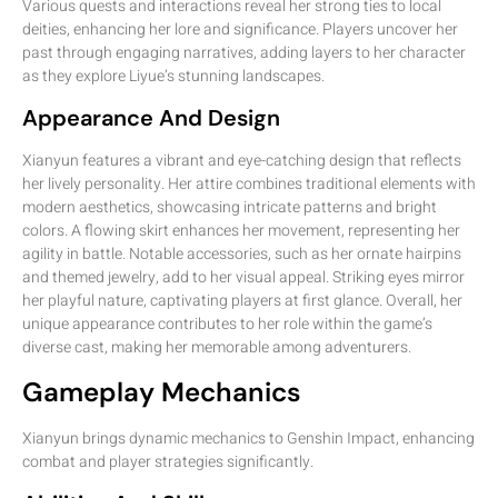
Various quests and interactions reveal her strong ties to local
deities, enhancing her lore and significance. Players uncover her
past through engaging narratives, adding layers to her character
as they explore Liyue’s stunning landscapes.
Appearance And Design
Xianyun features a vibrant and eye-catching design that reflects
her lively personality. Her attire combines traditional elements with
modern aesthetics, showcasing intricate patterns and bright
colors. A flowing skirt enhances her movement, representing her
agility in battle. Notable accessories, such as her ornate hairpins
and themed jewelry, add to her visual appeal. Striking eyes mirror
her playful nature, captivating players at first glance. Overall, her
unique appearance contributes to her role within the game’s
diverse cast, making her memorable among adventurers.
Gameplay Mechanics
Xianyun brings dynamic mechanics to Genshin Impact, enhancing
combat and player strategies significantly.