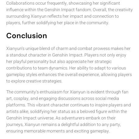
Collaborations occur frequently, showcasing her significant
influence within the Genshin Impact fandom. Overall, the creativity
surrounding Xianyun reflects her impact and connection to
players, further solidifying her place in the community.
Conclusion
Xianyun’s unique blend of charm and combat prowess makes her
a standout character in Genshin Impact. Players not only enjoy
her playful personality but also appreciate her strategic
contributions to team dynamics. Her ability to adapt to various
gameplay styles enhances the overall experience, allowing players
to explore creative strategies.
The community’s enthusiasm for Xianyun is evident through fan
art, cosplay, and engaging discussions across social media
platforms. This vibrant character continues to inspire players and
artists alike, solidifying her status as a beloved figure within the
Genshin Impact universe. As adventurers embark on their
journeys, Xianyun remains a delightful addition to any party,
ensuring memorable moments and exciting gameplay.