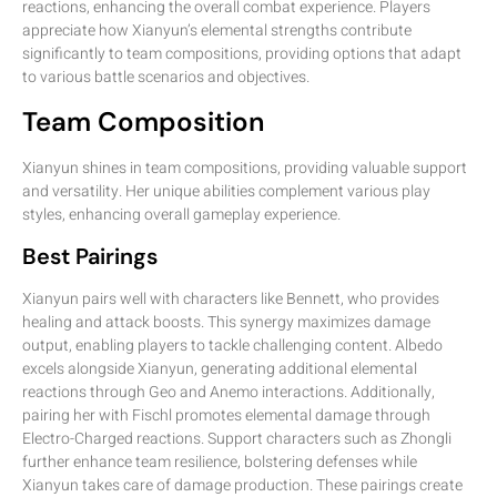
reactions, enhancing the overall combat experience. Players
appreciate how Xianyun’s elemental strengths contribute
significantly to team compositions, providing options that adapt
to various battle scenarios and objectives.
Team Composition
Xianyun shines in team compositions, providing valuable support
and versatility. Her unique abilities complement various play
styles, enhancing overall gameplay experience.
Best Pairings
Xianyun pairs well with characters like Bennett, who provides
healing and attack boosts. This synergy maximizes damage
output, enabling players to tackle challenging content. Albedo
excels alongside Xianyun, generating additional elemental
reactions through Geo and Anemo interactions. Additionally,
pairing her with Fischl promotes elemental damage through
Electro-Charged reactions. Support characters such as Zhongli
further enhance team resilience, bolstering defenses while
Xianyun takes care of damage production. These pairings create