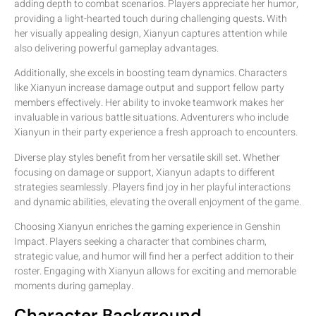
adding depth to combat scenarios. Players appreciate her humor,
providing a light-hearted touch during challenging quests. With
her visually appealing design, Xianyun captures attention while
also delivering powerful gameplay advantages.
Additionally, she excels in boosting team dynamics. Characters
like Xianyun increase damage output and support fellow party
members effectively. Her ability to invoke teamwork makes her
invaluable in various battle situations. Adventurers who include
Xianyun in their party experience a fresh approach to encounters.
Diverse play styles benefit from her versatile skill set. Whether
focusing on damage or support, Xianyun adapts to different
strategies seamlessly. Players find joy in her playful interactions
and dynamic abilities, elevating the overall enjoyment of the game.
Choosing Xianyun enriches the gaming experience in Genshin
Impact. Players seeking a character that combines charm,
strategic value, and humor will find her a perfect addition to their
roster. Engaging with Xianyun allows for exciting and memorable
moments during gameplay.
Character Background