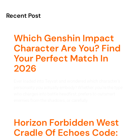
Recent Post
Which Genshin Impact
Character Are You? Find
Your Perfect Match In
2026
Ever loaded into Teyvat and wondered which character’s
personality you actually embody? Whether you’re the type
who charges into battle headfirst, prefers to outsmart
enemies from the shadows, or carefully
Horizon Forbidden West
Cradle Of Echoes Code: