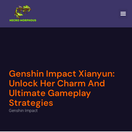
HORIZON FORBID
GENSHIN
NINTENDO WII
CONTACT US
Genshin Impact Xianyun:
Unlock Her Charm And
Ultimate Gameplay
Strategies
Genshin Impact