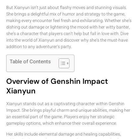
But Xianyun isn’t just about flashy moves and stunning visuals.
She brings a delightful mix of humor and strategy to the game,
making every encounter feel fresh and exhilarating. Whether she’s
dishing out damage or lightening the mood with her witty banter,
she’s a character that players can’t help but fall in love with. Dive
into the world of Xianyun and discover why she’s the must-have
addition to any adventurer’s party.
Table of Contents
Overview of Genshin Impact
Xianyun
Xianyun stands out as a captivating character within Genshin
Impact. She brings playful charm and unique abilities, making her
an essential part of the game. Players enjoy her strategic
gameplay options, which enhance their overall experience.
Her skills include elemental damage and healing capabilities,