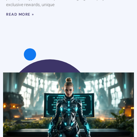
exclusive rewards, unique
READ MORE »