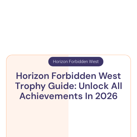
Horizon Forbidden West
Horizon Forbidden West
Trophy Guide: Unlock All
Achievements In 2026