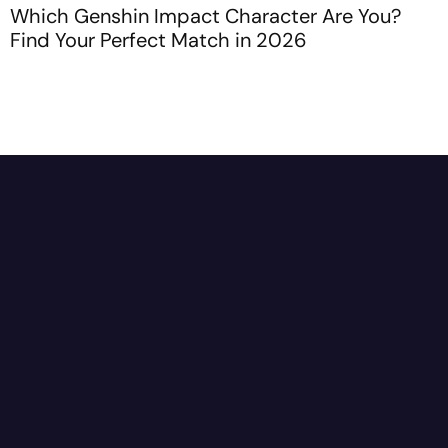
Which Genshin Impact Character Are You?
H
Find Your Perfect Match in 2026
C