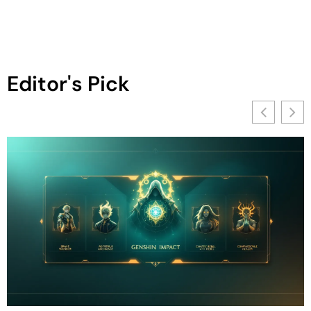
Editor's Pick